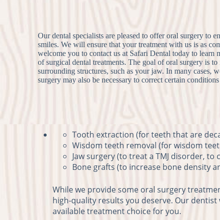
Our dental specialists are pleased to offer oral surgery to e
smiles. We will ensure that your treatment with us is as c
welcome you to contact us at Safari Dental today to learn
of surgical dental treatments. The goal of oral surgery is t
surrounding structures, such as your jaw. In many cases, we
surgery may also be necessary to correct certain condition
Tooth extraction (for teeth that are dec
Wisdom teeth removal (for wisdom teeth
Jaw surgery (to treat a TMJ disorder, to
Bone grafts (to increase bone density a
While we provide some oral surgery treatments
high-quality results you deserve. Our dentist
available treatment choice for you.