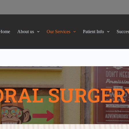
Home
About us
Our Services
Patient Info
Succes
ORAL SURGER