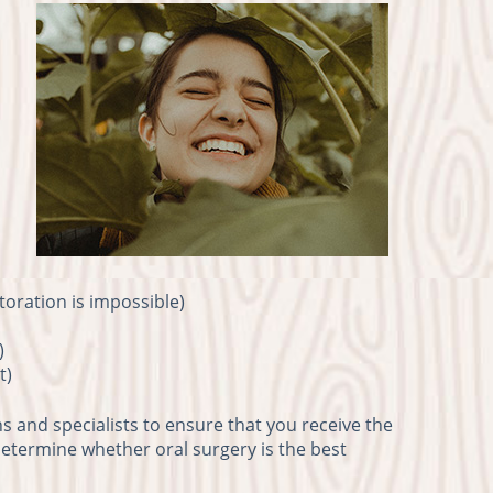
toration is impossible)
)
t)
s and specialists to ensure that you receive the
 determine whether oral surgery is the best