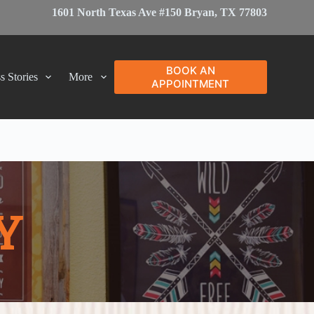
1601 North Texas Ave #150 Bryan, TX 77803
BOOK AN
s Stories
More
APPOINTMENT
Y