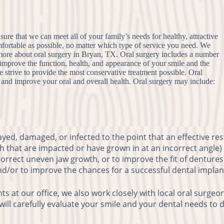
nsure that we can meet all of your family’s needs for healthy, attractive
omfortable as possible, no matter which type of service you need. We
 more about oral surgery in Bryan, TX. Oral surgery includes a number
o improve the function, health, and appearance of your smile and the
 strive to provide the most conservative treatment possible. Oral
s and improve your oral and overall health. Oral surgery may include:
ayed, damaged, or infected to the point that an effective res
 that are impacted or have grown in at an incorrect angle)
 correct uneven jaw growth, or to improve the fit of dentures
nd/or to improve the chances for a successful dental implan
 at our office, we also work closely with local oral surgeon
 will carefully evaluate your smile and your dental needs to