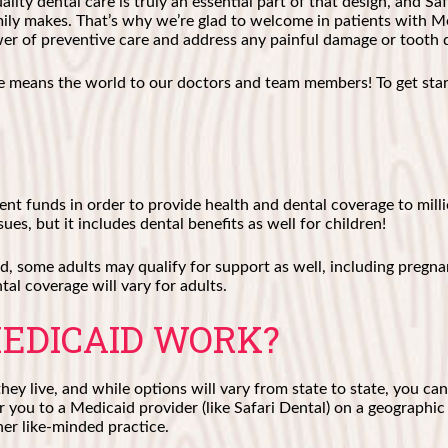
lity dental care is truly an essential part of that design, and S
ly makes. That’s why we’re glad to welcome in patients with Me
ower of preventive care and address any painful damage or tooth 
le means the world to our doctors and team members! To get star
ent funds in order to provide health and dental coverage to mi
ues, but it includes dental benefits as well for children!
d, some adults may qualify for support as well, including pregn
al coverage will vary for adults.
EDICAID WORK?
ey live, and while options will vary from state to state, you can
 you to a Medicaid provider (like Safari Dental) on a geographic 
her like-minded practice.