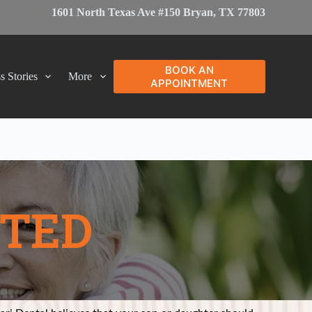
1601 North Texas Ave #150 Bryan, TX 77803
BOOK AN
s Stories
More
APPOINTMENT
PTED