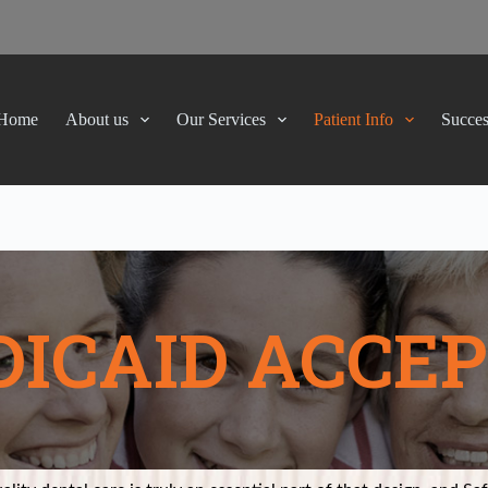
Home
About us
Our Services
Patient Info
Succes
ICAID ACCE