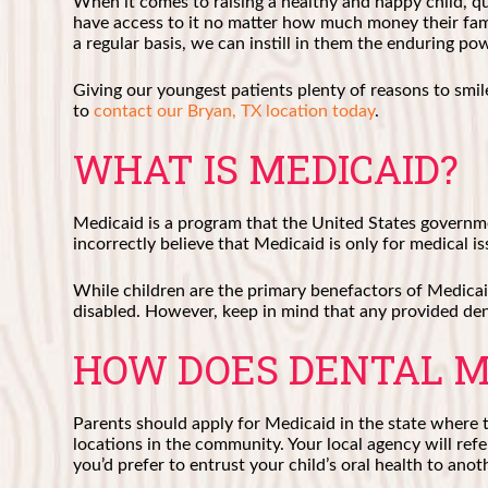
When it comes to raising a healthy and happy child, qua
have access to it no matter how much money their fami
a regular basis, we can instill in them the enduring p
Giving our youngest patients plenty of reasons to smi
to
contact our Bryan, TX location today
.
WHAT IS MEDICAID?
Medicaid is a program that the United States governm
incorrectly believe that Medicaid is only for medical iss
While children are the primary benefactors of Medicai
disabled. However, keep in mind that any provided dent
HOW DOES DENTAL M
Parents should apply for Medicaid in the state where th
locations in the community. Your local agency will refer
you’d prefer to entrust your child’s oral health to anot