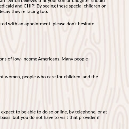
afari Dental believes that your son or daughter should
dicaid and CHIP! By seeing these special children on
decay they’re facing too.
ted with an appointment, please don’t hesitate
llions of low-income Americans. Many people
ant women, people who care for children, and the
 expect to be able to do so online, by telephone, or at
basis, but you do not have to visit that provider if